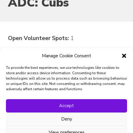
ADC: Cubs
Open Volunteer Spots:
1
Manage Cookie Consent
Do you have what it takes to be the next Assistant
District Commissioner: Cubs at North-Northumberland
To provide the best experiences, we use technologies like cookies to
Scouts?
store and/or access device information. Consenting to these
technologies will allow us to process data such as browsing behaviour
Express Interest in
or unique IDs on this site. Not consenting or withdrawing consent, may
adversely affect certain features and functions.
Volunteering
Accept
First Name:
Deny
Last Name:
View preferences