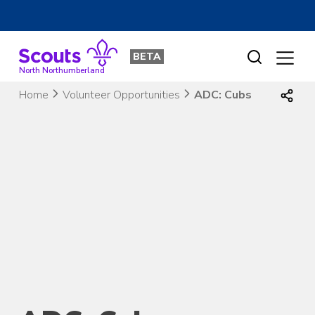
Skip
to
BETA
content
North Northumberland
Home
Volunteer Opportunities
ADC: Cubs