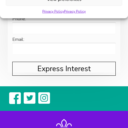
Privacy Policy
Privacy Policy
Phone:
Email: